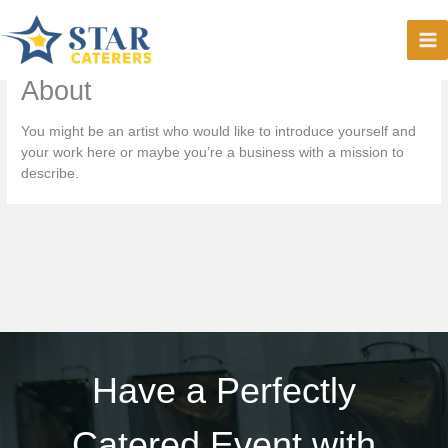
Skip
to
content
About
You might be an artist who would like to introduce yourself and
your work here or maybe you’re a business with a mission to
describe.
Have a Perfectly
Catered Event with