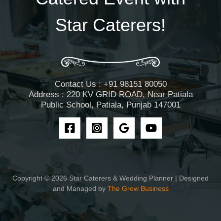
Star Caterers!
Contact Us : +91 98151 80050
Address : 220 KV GRID ROAD, Near Patiala
Public School, Patiala, Punjab 147001
Copyright © 2026 Star Caterers & Wedding Planner | Designed
and Managed by
The Grow Business